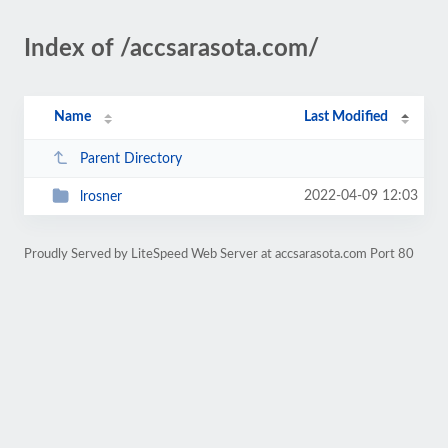
Index of /accsarasota.com/
Name
Last Modified
Parent Directory
2022-04-09 12:03
lrosner
Proudly Served by LiteSpeed Web Server at accsarasota.com Port 80