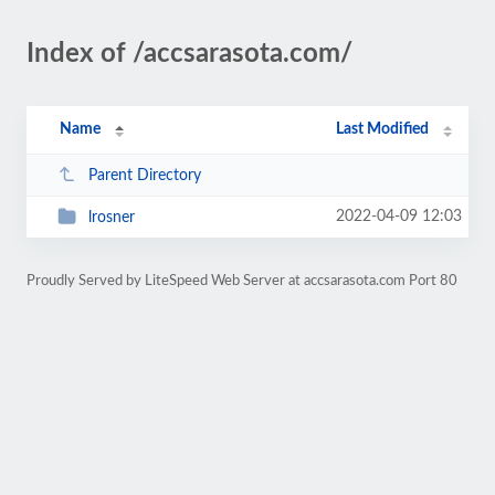
Index of /accsarasota.com/
Name
Last Modified
Parent Directory
2022-04-09 12:03
lrosner
Proudly Served by LiteSpeed Web Server at accsarasota.com Port 80