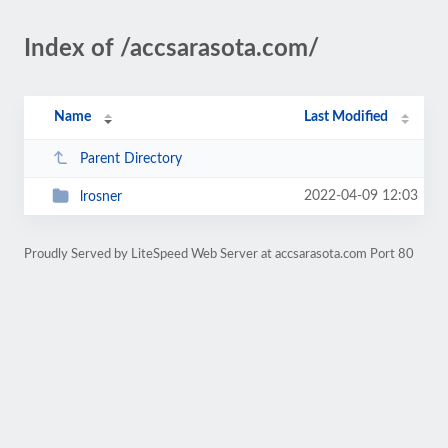
Index of /accsarasota.com/
Name
Last Modified
Parent Directory
2022-04-09 12:03
lrosner
Proudly Served by LiteSpeed Web Server at accsarasota.com Port 80